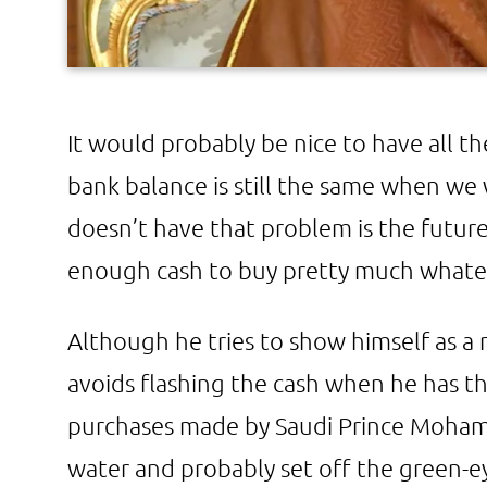
It would probably be nice to have all t
bank balance is still the same when w
doesn’t have that problem is the futur
enough cash to buy pretty much whate
Although he tries to show himself as a
avoids flashing the cash when he has t
purchases made by Saudi Prince Moha
water and probably set off the green-ey