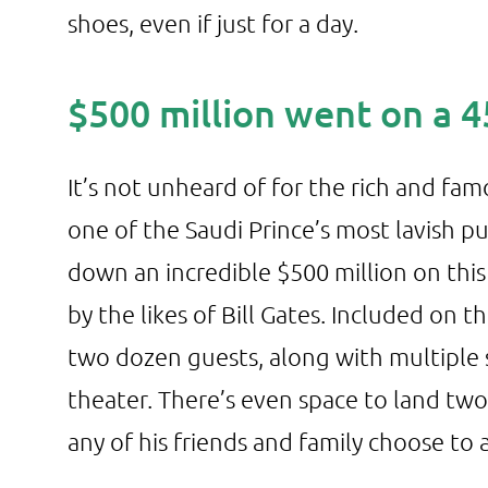
shoes, even if just for a day.
$500 million went on a 
It’s not unheard of for the rich and fam
one of the Saudi Prince’s most lavish p
down an incredible $500 million on thi
by the likes of Bill Gates. Included on t
two dozen guests, along with multiple
theater. There’s even space to land t
any of his friends and family choose to a