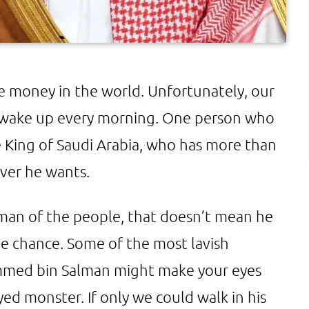
he money in the world. Unfortunately, our
e wake up every morning. One person who
e King of Saudi Arabia, who has more than
ver he wants.
 man of the people, that doesn’t mean he
he chance. Some of the most lavish
mmed bin Salman might make your eyes
ed monster. If only we could walk in his