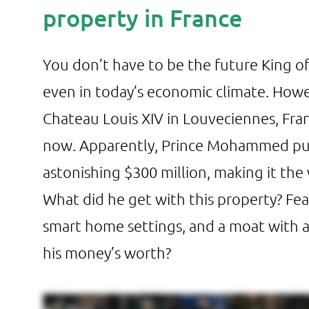
property in France
You don’t have to be the future King of
even in today’s economic climate. Howev
Chateau Louis XIV in Louveciennes, Fra
now. Apparently, Prince Mohammed purc
astonishing $300 million, making it th
What did he get with this property? Fea
smart home settings, and a moat with
his money’s worth?