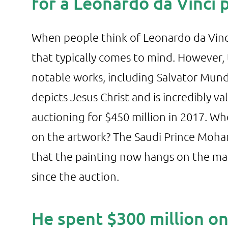
for a Leonardo da Vinci 
When people think of Leonardo da Vinci’
that typically comes to mind. However,
notable works, including Salvator Mundi
depicts Jesus Christ and is incredibly v
auctioning for $450 million in 2017. W
on the artwork? The Saudi Prince Moham
that the painting now hangs on the man
since the auction.
He spent $300 million o