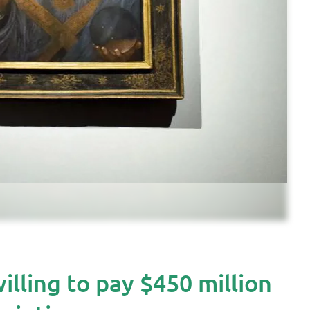
ling to pay $450 million