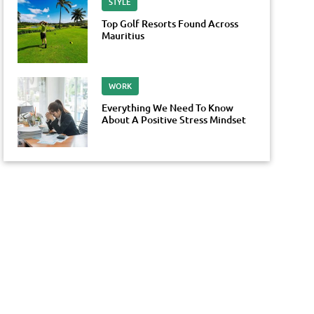
STYLE
Top Golf Resorts Found Across
Mauritius
WORK
Everything We Need To Know
About A Positive Stress Mindset