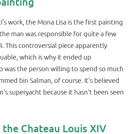
painting
s work, the Mona Lisa is the first painting
 the man was responsible for quite a few
. This controversial piece apparently
aluable, which is why it ended up
ho was the person willing to spend so much
med bin Salman, of course. It’s believed
’s superyacht because it hasn’t been seen
n the Chateau Louis XIV