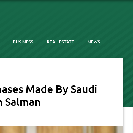
BUSINESS
REAL ESTATE
NEWS
hases Made By Saudi
n Salman