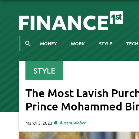
MONEY
WORK
STYLE
TECH
STYLE
The Most Lavish Purc
Prince Mohammed Bi
March 5, 2023
Austin Weber