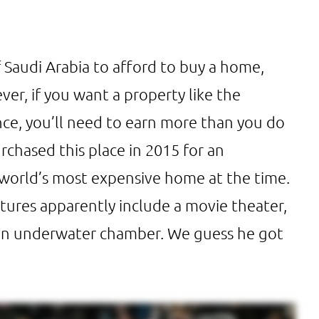
 Saudi Arabia to afford to buy a home,
er, if you want a property like the
nce, you’ll need to earn more than you do
hased this place in 2015 for an
e world’s most expensive home at the time.
tures apparently include a movie theater,
 an underwater chamber. We guess he got