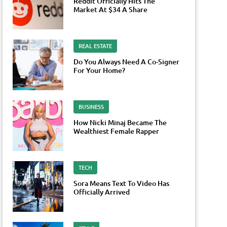
Reddit Officially Hits The
Market At $34 A Share
REAL ESTATE
Do You Always Need A Co-Signer
For Your Home?
BUSINESS
How Nicki Minaj Became The
Wealthiest Female Rapper
TECH
Sora Means Text To Video Has
Officially Arrived