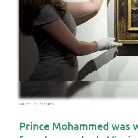
Source: Rex Features
Prince Mohammed was wil