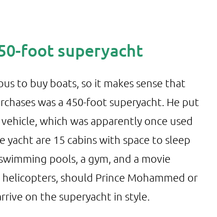
450-foot superyacht
ous to buy boats, so it makes sense that
urchases was a 450-foot superyacht. He put
s vehicle, which was apparently once used
he yacht are 15 cabins with space to sleep
 swimming pools, a gym, and a movie
wo helicopters, should Prince Mohammed or
rrive on the superyacht in style.