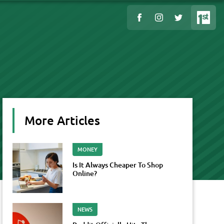
More Articles
MONEY
Is It Always Cheaper To Shop
Online?
NEWS