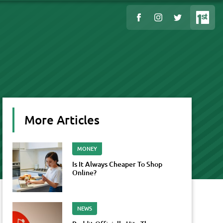
More Articles
MONEY
Is It Always Cheaper To Shop
Online?
NEWS