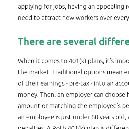
applying for jobs, having an appealing 
need to attract new workers over every
There are several differ
When it comes to 401(k) plans, it’s impo
the market. Traditional options mean em
of their earnings - pre-tax - into an acc
money. Then, an employer can choose h
amount or matching the employee’s per
an employee is just under 60 years ol
penalties. A Roth 401(k) plan is differe