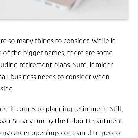
e so many things to consider. While it
e of the bigger names, there are some
luding retirement plans. Sure, it might
small business needs to consider when
sing.
hen it comes to planning retirement. Still,
over Survey run by the Labor Department
many career openings compared to people