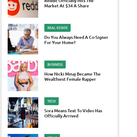
Reddit Officially Hits The
Market At $34 A Share
REAL ESTATE
Do You Always Need A Co-Signer
For Your Home?
BUSINESS
How Nicki Minaj Became The
Wealthiest Female Rapper
TECH
Sora Means Text To Video Has
Officially Arrived