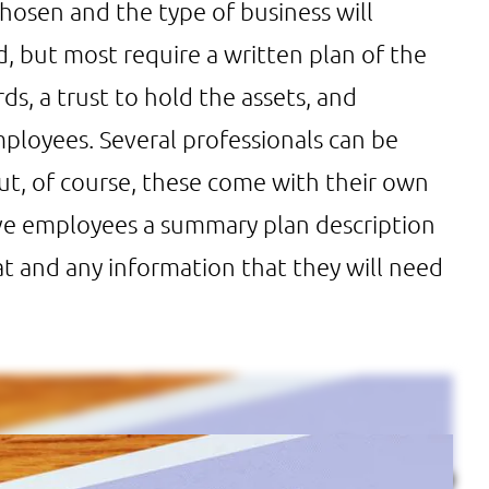
chosen and the type of business will
but most require a written plan of the
ds, a trust to hold the assets, and
ployees. Several professionals can be
but, of course, these come with their own
ive employees a summary plan description
at and any information that they will need