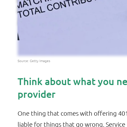
Source: Getty Images
Think about what you ne
provider
One thing that comes with offering 401(
liable for things that go wrong. Service