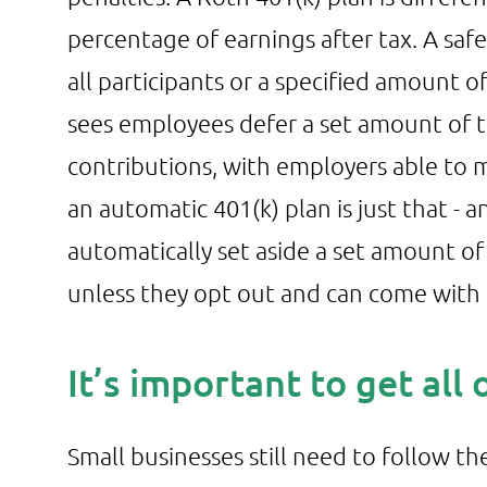
percentage of earnings after tax. A sa
all participants or a specified amount of
sees employees defer a set amount of t
contributions, with employers able to ma
an automatic 401(k) plan is just that 
automatically set aside a set amount of
unless they opt out and can come with s
It’s important to get all
Small businesses still need to follow th