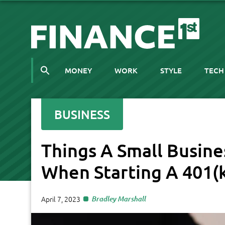
MONEY
WORK
STYLE
TECH
BUSINESS
Things A Small Busin
When Starting A 401(
April 7, 2023
Bradley Marshall