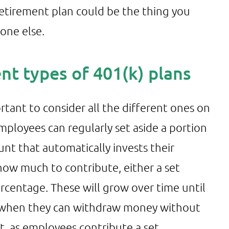
retirement plan could be the thing you
one else.
ent types of 401(k) plans
rtant to consider all the different ones on
ployees can regularly set aside a portion
ount that automatically invests their
ow much to contribute, either a set
centage. These will grow over time until
d, when they can withdraw money without
nt, as employees contribute a set