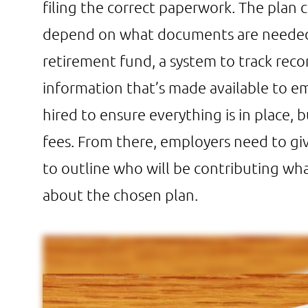
filing the correct paperwork. The plan 
depend on what documents are needed, 
retirement fund, a system to track recor
information that’s made available to em
hired to ensure everything is in place, 
fees. From there, employers need to g
to outline who will be contributing wh
about the chosen plan.