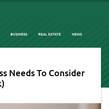
BUSINESS
REAL ESTATE
NEWS
ess Needs To Consider
k)