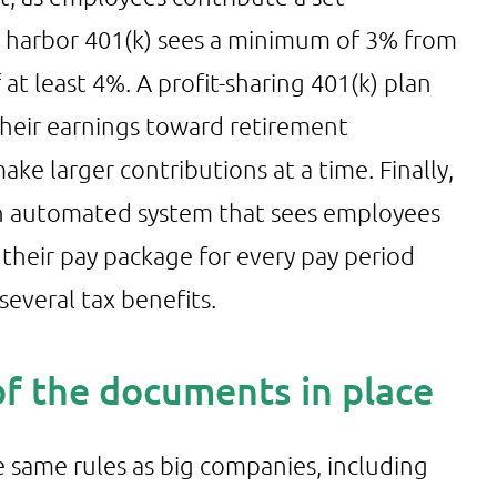
fe harbor 401(k) sees a minimum of 3% from
 at least 4%. A profit-sharing 401(k) plan
heir earnings toward retirement
ke larger contributions at a time. Finally,
- an automated system that sees employees
 their pay package for every pay period
everal tax benefits.
 of the documents in place
e same rules as big companies, including