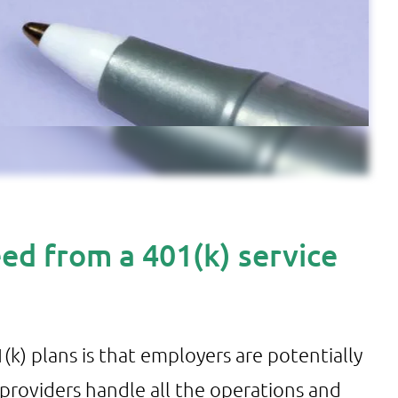
ed from a 401(k) service
k) plans is that employers are potentially
 providers handle all the operations and