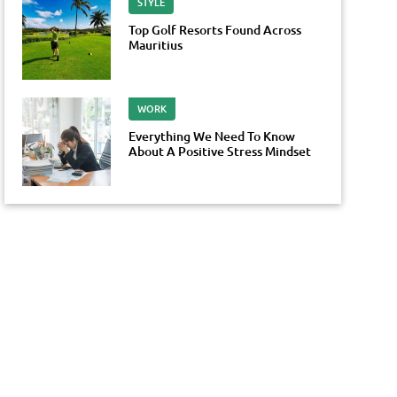
STYLE
Top Golf Resorts Found Across
Mauritius
WORK
Everything We Need To Know
About A Positive Stress Mindset