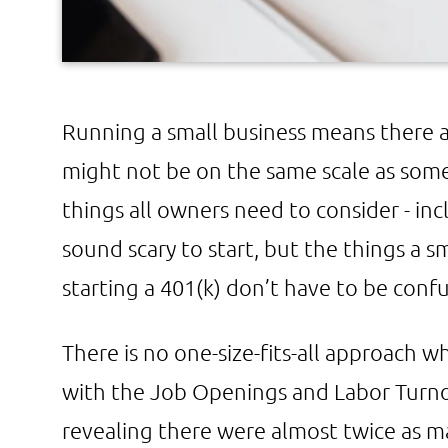
Running a small business means there ar
might not be on the same scale as som
things all owners need to consider - inc
sound scary to start, but the things a 
starting a 401(k) don’t have to be confu
There is no one-size-fits-all approach w
with the Job Openings and Labor Turn
revealing there were almost twice as 