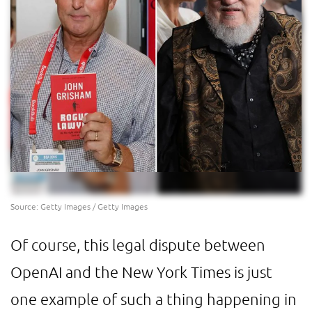
Source: Getty Images / Getty Images
Of course, this legal dispute between
OpenAI and the New York Times is just
one example of such a thing happening in