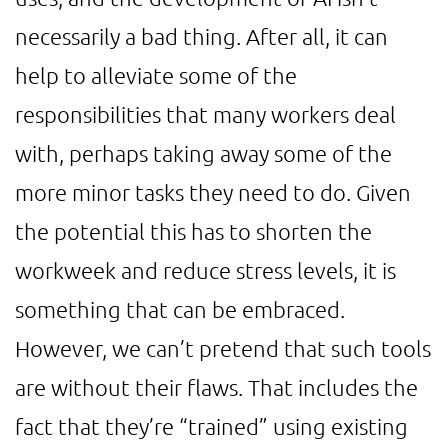
necessarily a bad thing. After all, it can
help to alleviate some of the
responsibilities that many workers deal
with, perhaps taking away some of the
more minor tasks they need to do. Given
the potential this has to shorten the
workweek and reduce stress levels, it is
something that can be embraced.
However, we can’t pretend that such tools
are without their flaws. That includes the
fact that they’re “trained” using existing