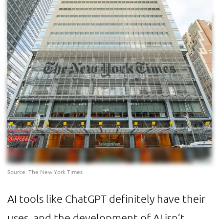
Source: The New York Times
AI tools like ChatGPT definitely have their
uses, and the development of AI isn’t