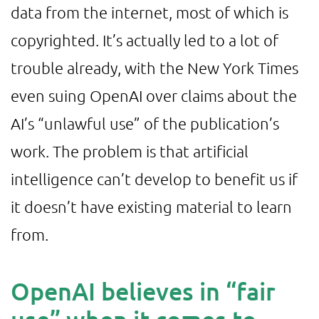
data from the internet, most of which is
copyrighted. It’s actually led to a lot of
trouble already, with the New York Times
even suing OpenAI over claims about the
AI’s “unlawful use” of the publication’s
work. The problem is that artificial
intelligence can’t develop to benefit us if
it doesn’t have existing material to learn
from.
OpenAI believes in “fair