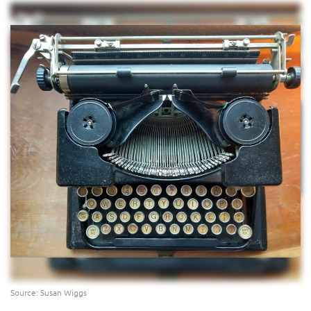
Source: Susan Wiggs