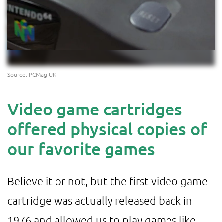
Source: PCMag UK
Video game cartridges
offered physical copies of
our favorite games
Believe it or not, but the first video game
cartridge was actually released back in
1976 and allowed us to play games like