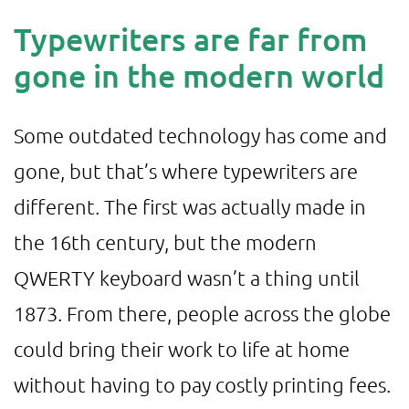
Typewriters are far from
gone in the modern world
Some outdated technology has come and
gone, but that’s where typewriters are
different. The first was actually made in
the 16th century, but the modern
QWERTY keyboard wasn’t a thing until
1873. From there, people across the globe
could bring their work to life at home
without having to pay costly printing fees.