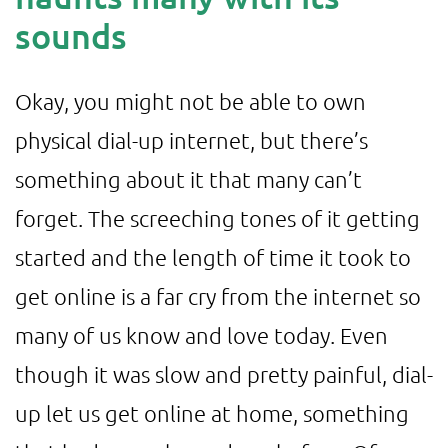
sounds
Okay, you might not be able to own
physical dial-up internet, but there’s
something about it that many can’t
forget. The screeching tones of it getting
started and the length of time it took to
get online is a far cry from the internet so
many of us know and love today. Even
though it was slow and pretty painful, dial-
up let us get online at home, something