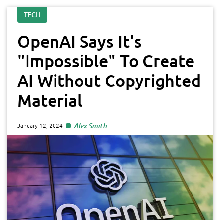
TECH
OpenAI Says It's
"Impossible" To Create
AI Without Copyrighted
Material
Alex Smith
January 12, 2024