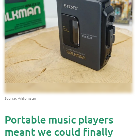
Source: Vihtomatio
Portable music players
meant we could finally