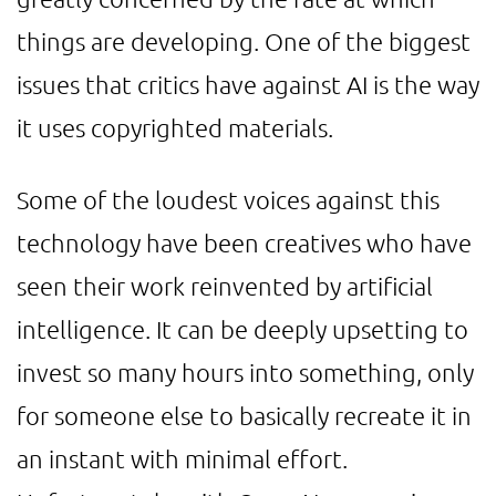
things are developing. One of the biggest
issues that critics have against AI is the way
it uses copyrighted materials.
Some of the loudest voices against this
technology have been creatives who have
seen their work reinvented by artificial
intelligence. It can be deeply upsetting to
invest so many hours into something, only
for someone else to basically recreate it in
an instant with minimal effort.