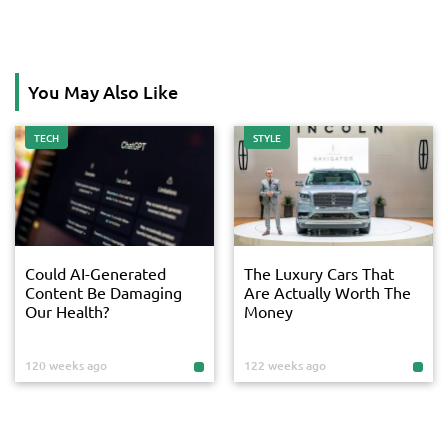
You May Also Like
TECH
STYLE
Could AI-Generated
The Luxury Cars That
Content Be Damaging
Are Actually Worth The
Our Health?
Money
120 weeks ago
122 weeks ago