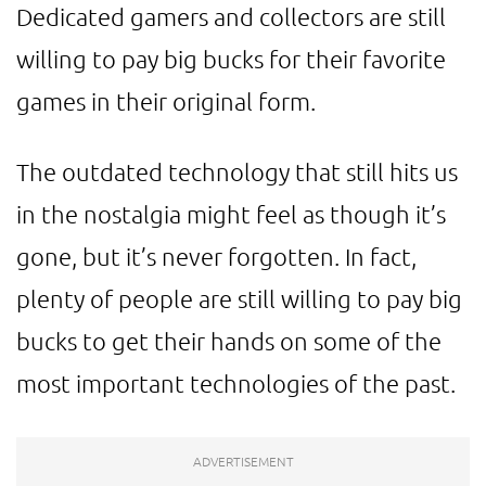
Dedicated gamers and collectors are still
willing to pay big bucks for their favorite
games in their original form.
The outdated technology that still hits us
in the nostalgia might feel as though it’s
gone, but it’s never forgotten. In fact,
plenty of people are still willing to pay big
bucks to get their hands on some of the
most important technologies of the past.