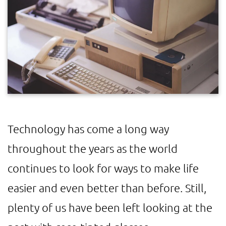
Technology has come a long way
throughout the years as the world
continues to look for ways to make life
easier and even better than before. Still,
plenty of us have been left looking at the