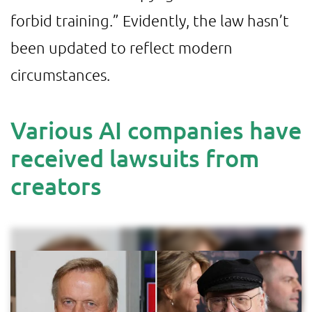
forbid training.” Evidently, the law hasn’t
been updated to reflect modern
circumstances.
Various AI companies have
received lawsuits from
creators