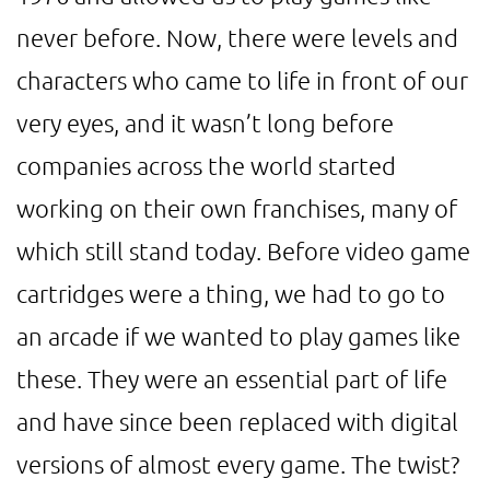
never before. Now, there were levels and
characters who came to life in front of our
very eyes, and it wasn’t long before
companies across the world started
working on their own franchises, many of
which still stand today. Before video game
cartridges were a thing, we had to go to
an arcade if we wanted to play games like
these. They were an essential part of life
and have since been replaced with digital
versions of almost every game. The twist?