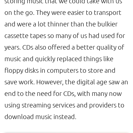
storing music that we could take with us
on the go. They were easier to transport
and were a lot thinner than the bulkier
cassette tapes so many of us had used for
years. CDs also offered a better quality of
music and quickly replaced things like
floppy disks in computers to store and
save work. However, the digital age saw an
end to the need for CDs, with many now
using streaming services and providers to
download music instead.