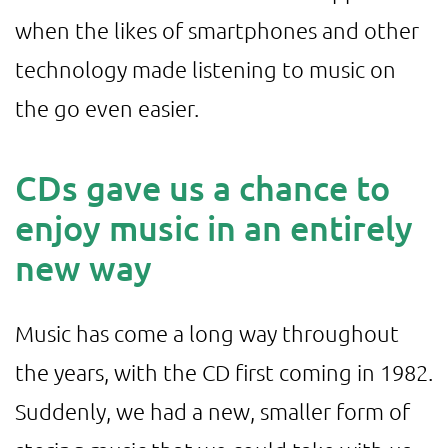
when the likes of smartphones and other
technology made listening to music on
the go even easier.
CDs gave us a chance to
enjoy music in an entirely
new way
Music has come a long way throughout
the years, with the CD first coming in 1982.
Suddenly, we had a new, smaller form of