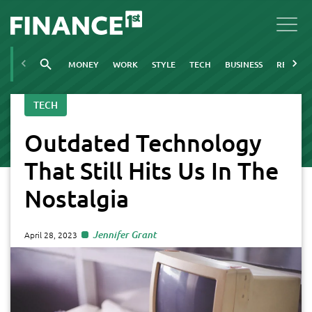
MONEY
WORK
STYLE
TECH
BUSINESS
REAL ES
TECH
Outdated Technology
That Still Hits Us In The
Nostalgia
Jennifer Grant
April 28, 2023