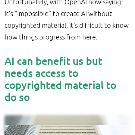
Unfortunately, with OpenAI now saying
it’s “impossible” to create AI without
copyrighted material, it’s difficult to know
how things progress from here.
AI can benefit us but
needs access to
copyrighted material to
do so