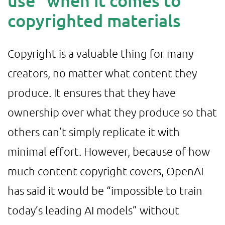
use” when it comes to
copyrighted materials
Copyright is a valuable thing for many
creators, no matter what content they
produce. It ensures that they have
ownership over what they produce so that
others can’t simply replicate it with
minimal effort. However, because of how
much content copyright covers, OpenAI
has said it would be “impossible to train
today’s leading AI models” without