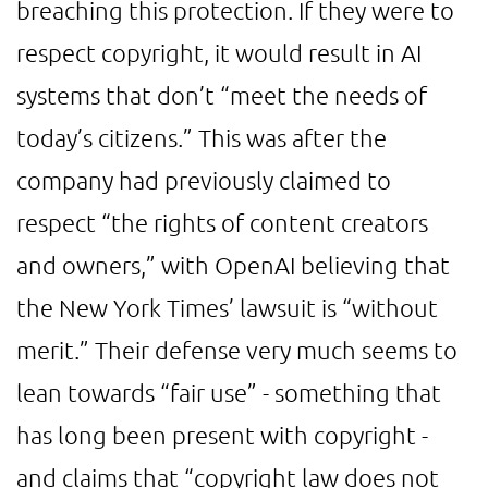
breaching this protection. If they were to
respect copyright, it would result in AI
systems that don’t “meet the needs of
today’s citizens.” This was after the
company had previously claimed to
respect “the rights of content creators
and owners,” with OpenAI believing that
the New York Times’ lawsuit is “without
merit.” Their defense very much seems to
lean towards “fair use” - something that
has long been present with copyright -
and claims that “copyright law does not