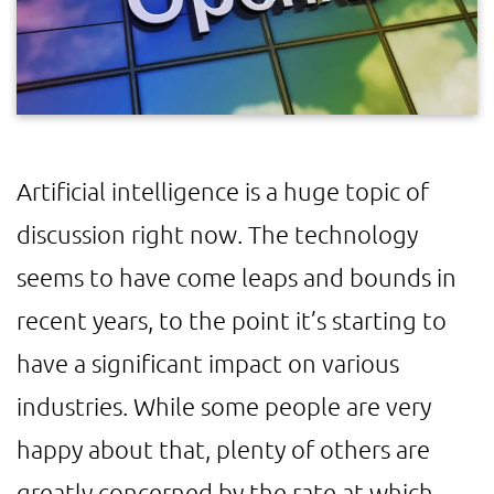
Artificial intelligence is a huge topic of
discussion right now. The technology
seems to have come leaps and bounds in
recent years, to the point it’s starting to
have a significant impact on various
industries. While some people are very
happy about that, plenty of others are
greatly concerned by the rate at which