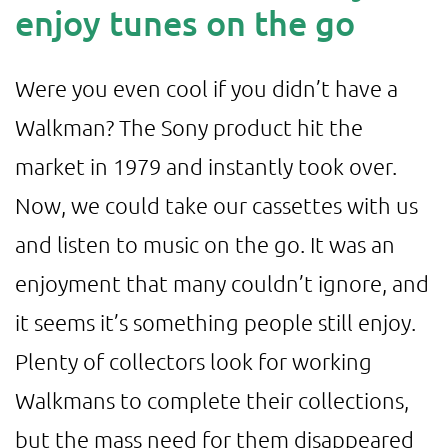
enjoy tunes on the go
Were you even cool if you didn’t have a
Walkman? The Sony product hit the
market in 1979 and instantly took over.
Now, we could take our cassettes with us
and listen to music on the go. It was an
enjoyment that many couldn’t ignore, and
it seems it’s something people still enjoy.
Plenty of collectors look for working
Walkmans to complete their collections,
but the mass need for them disappeared