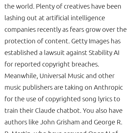
the world. Plenty of creatives have been
lashing out at artificial intelligence
companies recently as fears grow over the
protection of content. Getty Images has
established a lawsuit against Stability AI
for reported copyright breaches.
Meanwhile, Universal Music and other
music publishers are taking on Anthropic
for the use of copyrighted song lyrics to
train their Claude chatbot. You also have
authors like John Grisham and George R.