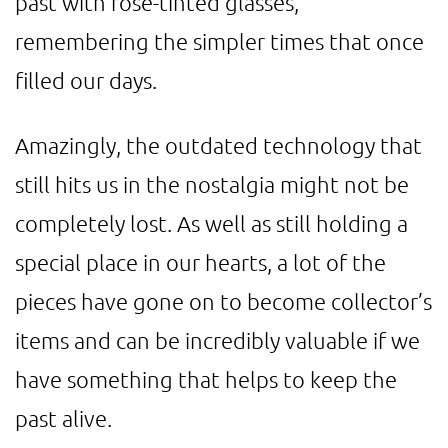
past with rose-tinted glasses,
remembering the simpler times that once
filled our days.
Amazingly, the outdated technology that
still hits us in the nostalgia might not be
completely lost. As well as still holding a
special place in our hearts, a lot of the
pieces have gone on to become collector’s
items and can be incredibly valuable if we
have something that helps to keep the
past alive.