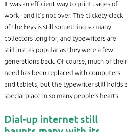
It was an efficient way to print pages of
work - and it’s not over. The clickety-clack
of the keys is still something so many
collectors long for, and typewriters are
still just as popular as they were a few
generations back. Of course, much of their
need has been replaced with computers
and tablets, but the typewriter still holds a
special place in so many people’s hearts.
Dial-up internet still
haunts many with its