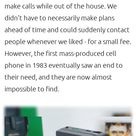
make calls while out of the house. We
didn’t have to necessarily make plans
ahead of time and could suddenly contact
people whenever we liked - for a small fee.
However, the first mass-produced cell
phone in 1983 eventually saw an end to
their need, and they are now almost
impossible to find.