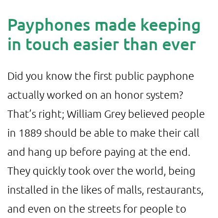
Payphones made keeping
in touch easier than ever
Did you know the first public payphone
actually worked on an honor system?
That’s right; William Grey believed people
in 1889 should be able to make their call
and hang up before paying at the end.
They quickly took over the world, being
installed in the likes of malls, restaurants,
and even on the streets for people to