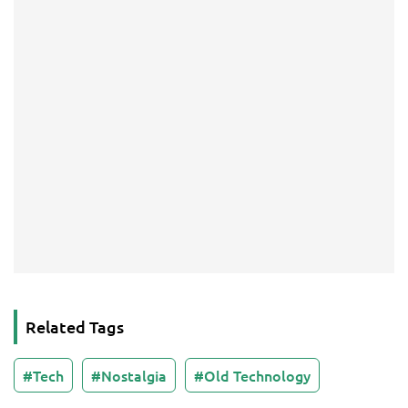
Related Tags
Tech
Nostalgia
Old Technology