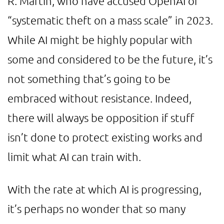
R. Martin, who have accused OpenAI of
“systematic theft on a mass scale” in 2023.
While AI might be highly popular with
some and considered to be the future, it’s
not something that’s going to be
embraced without resistance. Indeed,
there will always be opposition if stuff
isn’t done to protect existing works and
limit what AI can train with.
With the rate at which AI is progressing,
it’s perhaps no wonder that so many