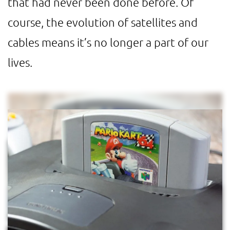
that had never been done before. Of
course, the evolution of satellites and
cables means it’s no longer a part of our
lives.