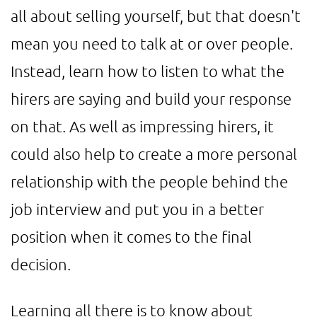
all about selling yourself, but that doesn't
mean you need to talk at or over people.
Instead, learn how to listen to what the
hirers are saying and build your response
on that. As well as impressing hirers, it
could also help to create a more personal
relationship with the people behind the
job interview and put you in a better
position when it comes to the final
decision.
Learning all there is to know about