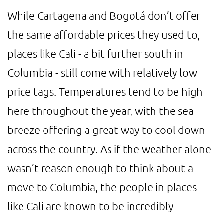
While Cartagena and Bogotá don’t offer
the same affordable prices they used to,
places like Cali - a bit further south in
Columbia - still come with relatively low
price tags. Temperatures tend to be high
here throughout the year, with the sea
breeze offering a great way to cool down
across the country. As if the weather alone
wasn’t reason enough to think about a
move to Columbia, the people in places
like Cali are known to be incredibly