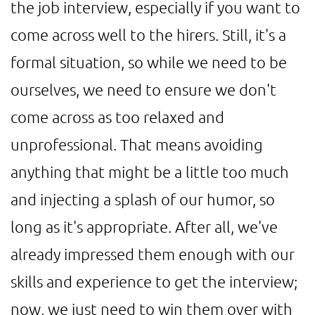
the job interview, especially if you want to
come across well to the hirers. Still, it's a
formal situation, so while we need to be
ourselves, we need to ensure we don't
come across as too relaxed and
unprofessional. That means avoiding
anything that might be a little too much
and injecting a splash of our humor, so
long as it's appropriate. After all, we've
already impressed them enough with our
skills and experience to get the interview;
now, we just need to win them over with