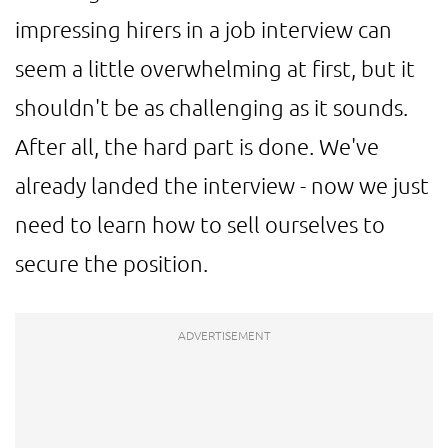
impressing hirers in a job interview can
seem a little overwhelming at first, but it
shouldn't be as challenging as it sounds.
After all, the hard part is done. We've
already landed the interview - now we just
need to learn how to sell ourselves to
secure the position.