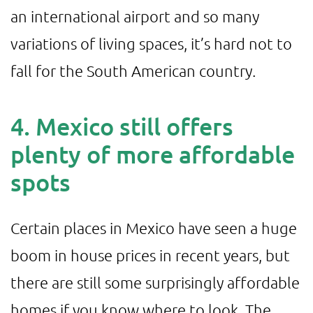
an international airport and so many
variations of living spaces, it’s hard not to
fall for the South American country.
4. Mexico still offers
plenty of more affordable
spots
Certain places in Mexico have seen a huge
boom in house prices in recent years, but
there are still some surprisingly affordable
homes if you know where to look. The