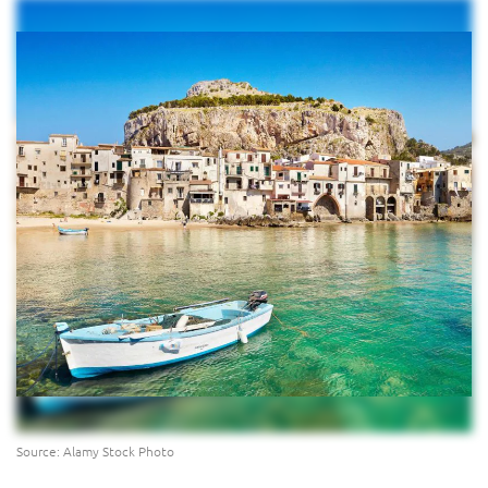
Source: Alamy Stock Photo