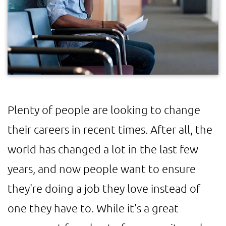
Plenty of people are looking to change
their careers in recent times. After all, the
world has changed a lot in the last few
years, and now people want to ensure
they're doing a job they love instead of
one they have to. While it's a great