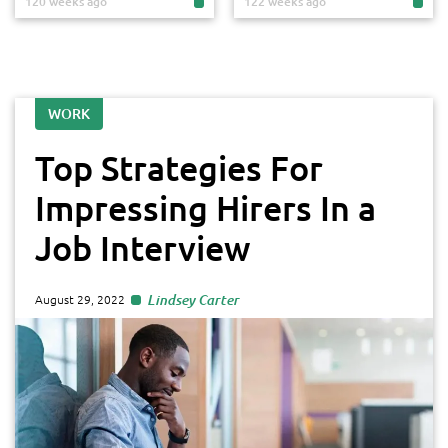
120 weeks ago
122 weeks ago
WORK
Top Strategies For
Impressing Hirers In a
Job Interview
Lindsey Carter
August 29, 2022