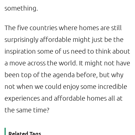
something.
The five countries where homes are still
surprisingly affordable might just be the
inspiration some of us need to think about
a move across the world. It might not have
been top of the agenda before, but why
not when we could enjoy some incredible
experiences and affordable homes all at
the same time?
Related Tags