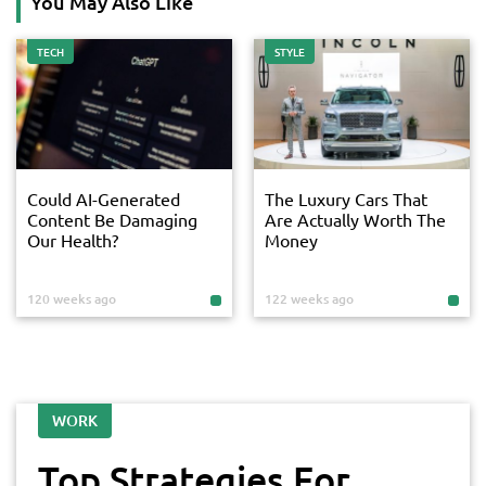
You May Also Like
TECH
STYLE
Could AI-Generated
The Luxury Cars That
Content Be Damaging
Are Actually Worth The
Our Health?
Money
120 weeks ago
122 weeks ago
WORK
Top Strategies For