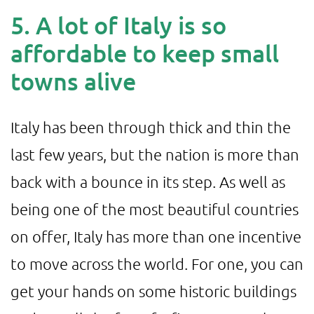
5. A lot of Italy is so
affordable to keep small
towns alive
Italy has been through thick and thin the
last few years, but the nation is more than
back with a bounce in its step. As well as
being one of the most beautiful countries
on offer, Italy has more than one incentive
to move across the world. For one, you can
get your hands on some historic buildings