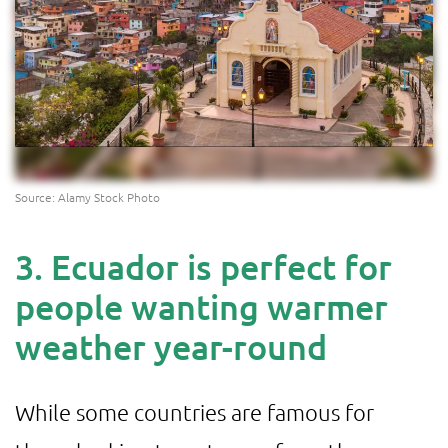
Source: Alamy Stock Photo
3. Ecuador is perfect for
people wanting warmer
weather year-round
While some countries are famous for