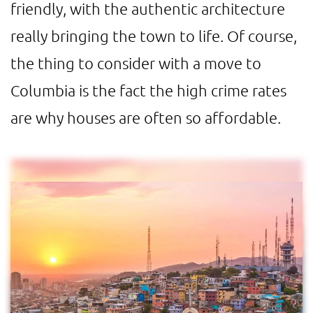
friendly, with the authentic architecture
really bringing the town to life. Of course,
the thing to consider with a move to
Columbia is the fact the high crime rates
are why houses are often so affordable.