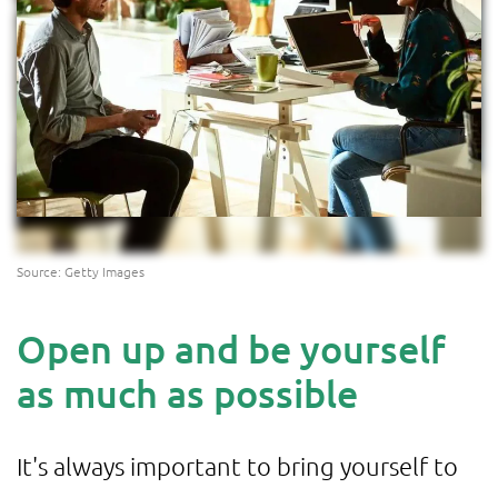
Source: Getty Images
Open up and be yourself
as much as possible
It's always important to bring yourself to