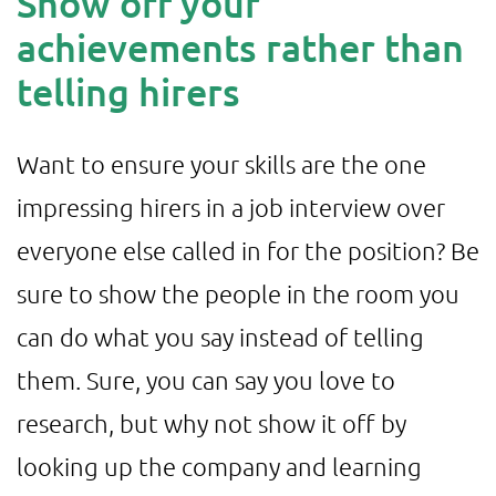
Show off your
achievements rather than
telling hirers
Want to ensure your skills are the one
impressing hirers in a job interview over
everyone else called in for the position? Be
sure to show the people in the room you
can do what you say instead of telling
them. Sure, you can say you love to
research, but why not show it off by
looking up the company and learning