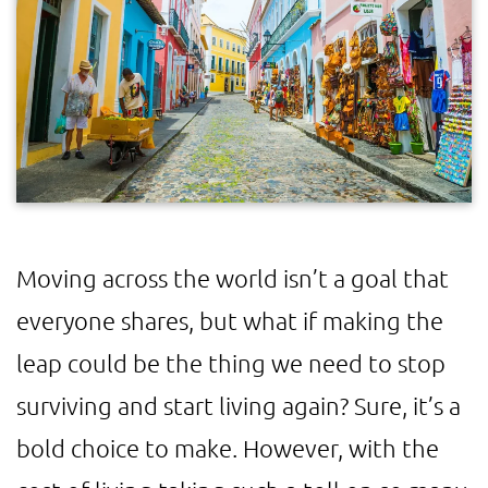
Moving across the world isn’t a goal that
everyone shares, but what if making the
leap could be the thing we need to stop
surviving and start living again? Sure, it’s a
bold choice to make. However, with the