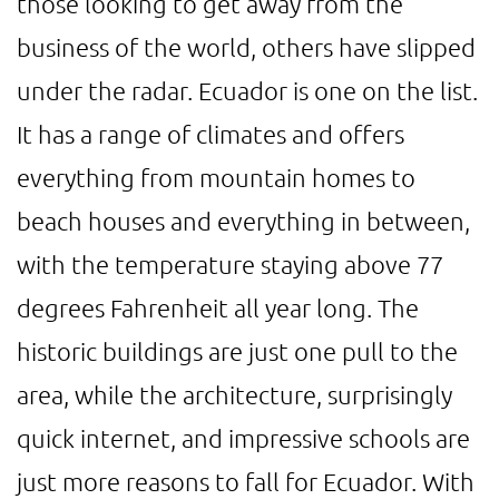
those looking to get away from the
business of the world, others have slipped
under the radar. Ecuador is one on the list.
It has a range of climates and offers
everything from mountain homes to
beach houses and everything in between,
with the temperature staying above 77
degrees Fahrenheit all year long. The
historic buildings are just one pull to the
area, while the architecture, surprisingly
quick internet, and impressive schools are
just more reasons to fall for Ecuador. With