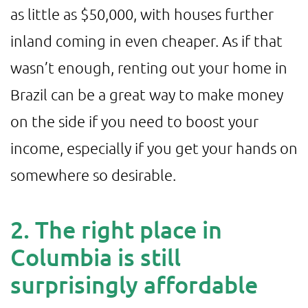
as little as $50,000, with houses further
inland coming in even cheaper. As if that
wasn’t enough, renting out your home in
Brazil can be a great way to make money
on the side if you need to boost your
income, especially if you get your hands on
somewhere so desirable.
2. The right place in
Columbia is still
surprisingly affordable