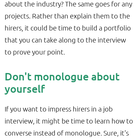
about the industry? The same goes for any
projects. Rather than explain them to the
hirers, it could be time to build a portfolio
that you can take along to the interview
to prove your point.
Don't monologue about
yourself
If you want to impress hirers in a job
interview, it might be time to learn how to
converse instead of monologue. Sure, it's