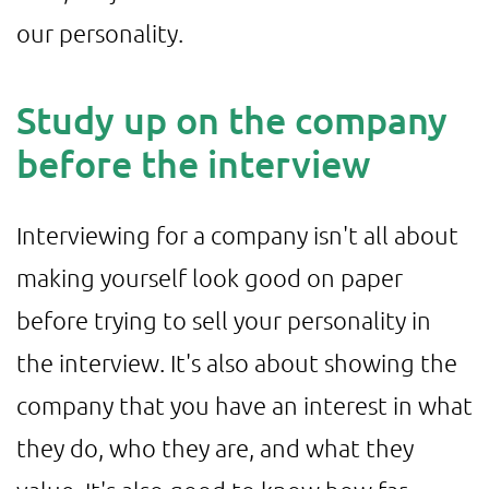
our personality.
Study up on the company
before the interview
Interviewing for a company isn't all about
making yourself look good on paper
before trying to sell your personality in
the interview. It's also about showing the
company that you have an interest in what
they do, who they are, and what they