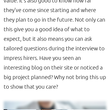
value. It's also good to know how far
they've come since starting and where
they plan to go in the future. Not only can
this give you a good idea of what to
expect, but it also means you can ask
tailored questions during the interview to
impress hirers. Have you seen an
interesting blog on their site or noticed a
big project planned? Why not bring this up
to show that you care?