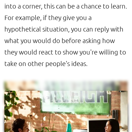
into a corner, this can be a chance to learn.
For example, if they give you a
hypothetical situation, you can reply with
what you would do before asking how
they would react to show you're willing to
take on other people's ideas.