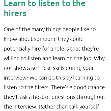
Learn to listen to the
hirers
One of the many things people like to
know about someone they could
potentially hire for a role is that they're
willing to listen and learn on the job. Why
not showcase these skills during your
interview? We can do this by learning to
listen to the hirers. There's a good chance
they'll ask a host of questions throughout
the interview. Rather than talk yourself