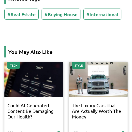
Real Estate
Buying House
International
You May Also Like
TECH
STYLE
Could AI-Generated
The Luxury Cars That
Content Be Damaging
Are Actually Worth The
Our Health?
Money