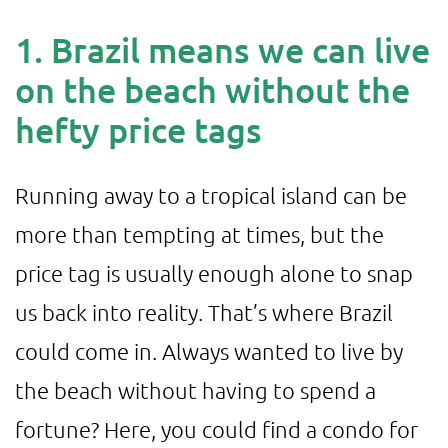
1. Brazil means we can live
on the beach without the
hefty price tags
Running away to a tropical island can be
more than tempting at times, but the
price tag is usually enough alone to snap
us back into reality. That’s where Brazil
could come in. Always wanted to live by
the beach without having to spend a
fortune? Here, you could find a condo for