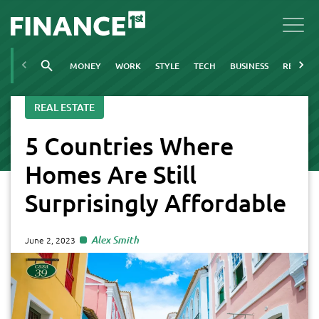
MONEY
WORK
STYLE
TECH
BUSINESS
REAL ES
REAL ESTATE
5 Countries Where
Homes Are Still
Surprisingly Affordable
Alex Smith
June 2, 2023