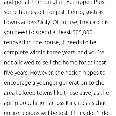
and get all the fun of a fixer-upper. Plus,
some homes sell for just 1 euro, such as
towns across Sicily. Of course, the catch is
you need to spend at least $25,000
renovating the house, it needs to be
complete within three years, and you’re
not allowed to sell the home for at least
five years. However, the nation hopes to
encourage a younger generation to the
area to keep towns like these alive, as the
aging population across Italy means that
entire regions will be lost if they don’t do