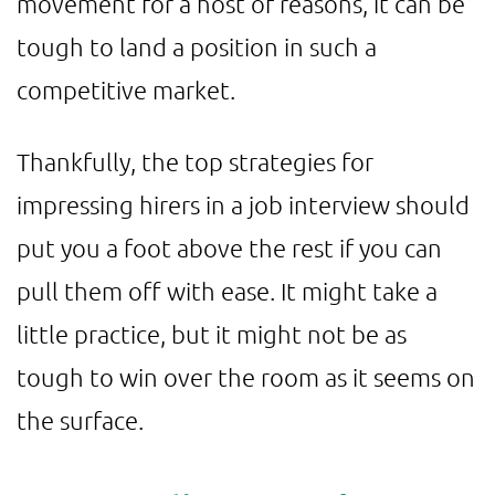
movement for a host of reasons, it can be
tough to land a position in such a
competitive market.
Thankfully, the top strategies for
impressing hirers in a job interview should
put you a foot above the rest if you can
pull them off with ease. It might take a
little practice, but it might not be as
tough to win over the room as it seems on
the surface.