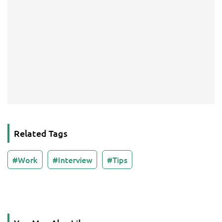
Related Tags
Work
Interview
Tips