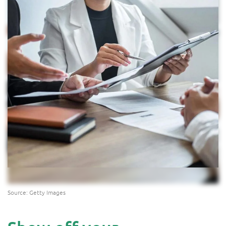
Source: Getty Images