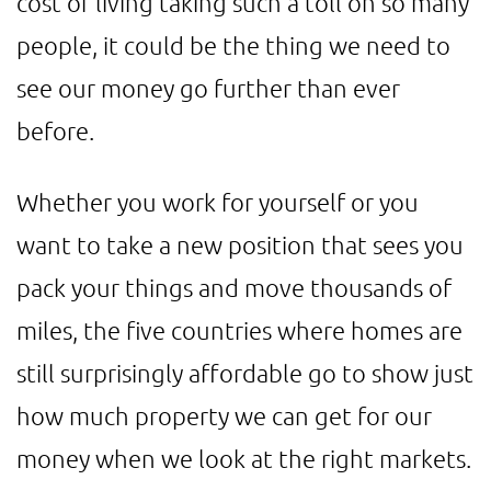
cost of living taking such a toll on so many
people, it could be the thing we need to
see our money go further than ever
before.
Whether you work for yourself or you
want to take a new position that sees you
pack your things and move thousands of
miles, the five countries where homes are
still surprisingly affordable go to show just
how much property we can get for our
money when we look at the right markets.