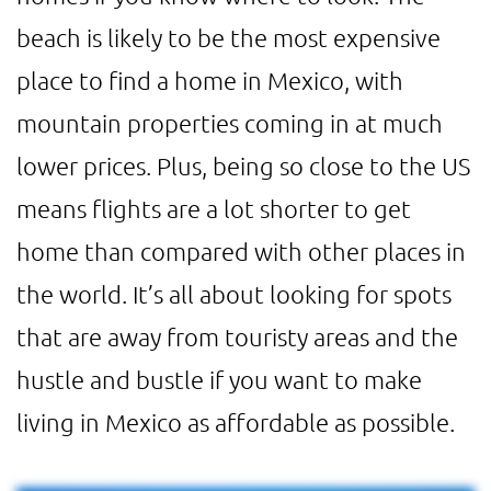
beach is likely to be the most expensive
place to find a home in Mexico, with
mountain properties coming in at much
lower prices. Plus, being so close to the US
means flights are a lot shorter to get
home than compared with other places in
the world. It’s all about looking for spots
that are away from touristy areas and the
hustle and bustle if you want to make
living in Mexico as affordable as possible.