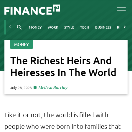
MONEY
WORK
STYLE
TECH
BUSINESS
REAL ES
MONEY
The Richest Heirs And
Heiresses In The World
Melissa Barclay
July 28, 2023
Like it or not, the world is filled with
people who were born into families that