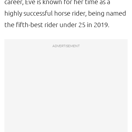
career, Eve is known for her time as a
highly successful horse rider, being named
the fifth-best rider under 25 in 2019.