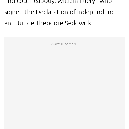
Endicott Peabody, William Ellery - who
signed the Declaration of Independence -
and Judge Theodore Sedgwick.