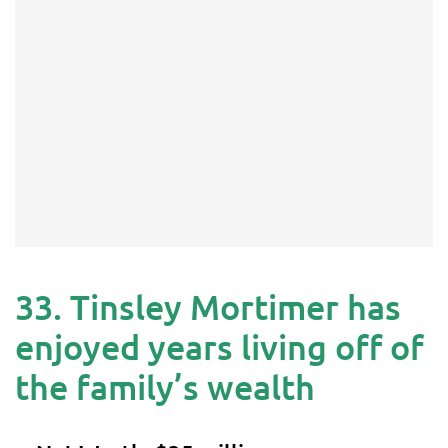
33. Tinsley Mortimer has
enjoyed years living off of
the family’s wealth