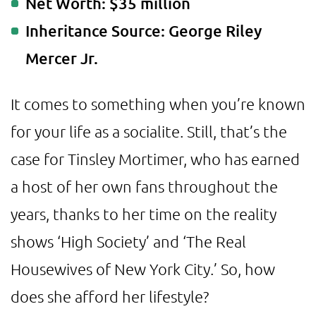
Net Worth: $35 million
Inheritance Source: George Riley
Mercer Jr.
It comes to something when you’re known
for your life as a socialite. Still, that’s the
case for Tinsley Mortimer, who has earned
a host of her own fans throughout the
years, thanks to her time on the reality
shows ‘High Society’ and ‘The Real
Housewives of New York City.’ So, how
does she afford her lifestyle?