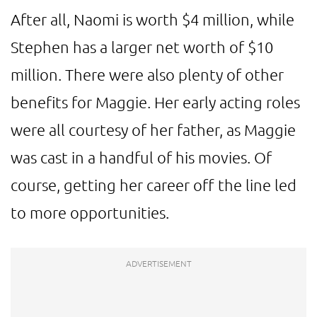
After all, Naomi is worth $4 million, while
Stephen has a larger net worth of $10
million. There were also plenty of other
benefits for Maggie. Her early acting roles
were all courtesy of her father, as Maggie
was cast in a handful of his movies. Of
course, getting her career off the line led
to more opportunities.