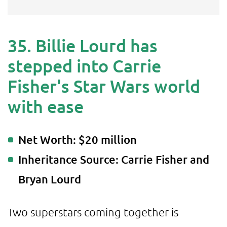
35. Billie Lourd has
stepped into Carrie
Fisher's Star Wars world
with ease
Net Worth: $20 million
Inheritance Source: Carrie Fisher and
Bryan Lourd
Two superstars coming together is