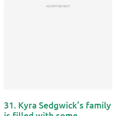
31. Kyra Sedgwick’s family
is filled with some