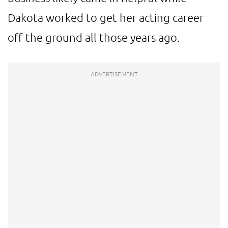
Dakota worked to get her acting career
off the ground all those years ago.