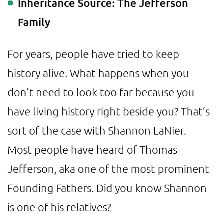
Inheritance Source: The Jefferson
Family
For years, people have tried to keep
history alive. What happens when you
don’t need to look too far because you
have living history right beside you? That’s
sort of the case with Shannon LaNier.
Most people have heard of Thomas
Jefferson, aka one of the most prominent
Founding Fathers. Did you know Shannon
is one of his relatives?