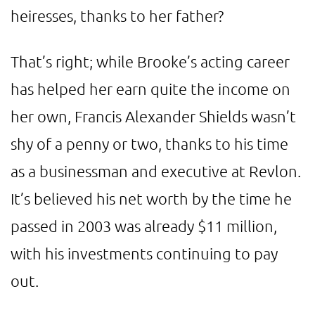
heiresses, thanks to her father?
That’s right; while Brooke’s acting career
has helped her earn quite the income on
her own, Francis Alexander Shields wasn’t
shy of a penny or two, thanks to his time
as a businessman and executive at Revlon.
It’s believed his net worth by the time he
passed in 2003 was already $11 million,
with his investments continuing to pay
out.