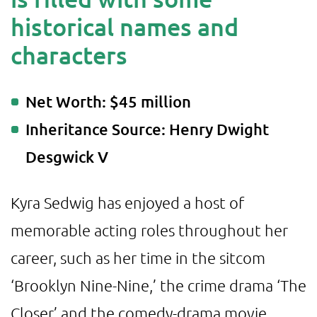
historical names and
characters
Net Worth: $45 million
Inheritance Source: Henry Dwight
Desgwick V
Kyra Sedwig has enjoyed a host of
memorable acting roles throughout her
career, such as her time in the sitcom
‘Brooklyn Nine-Nine,’ the crime drama ‘The
Closer’ and the comedy-drama movie