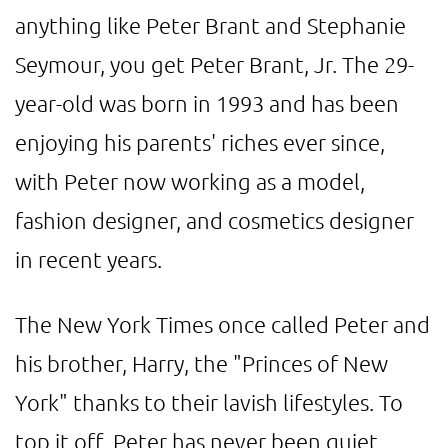
anything like Peter Brant and Stephanie
Seymour, you get Peter Brant, Jr. The 29-
year-old was born in 1993 and has been
enjoying his parents' riches ever since,
with Peter now working as a model,
fashion designer, and cosmetics designer
in recent years.
The New York Times once called Peter and
his brother, Harry, the "Princes of New
York" thanks to their lavish lifestyles. To
top it off, Peter has never been quiet