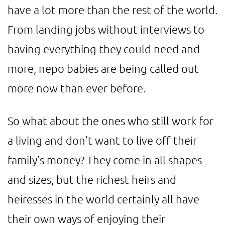
have a lot more than the rest of the world.
From landing jobs without interviews to
having everything they could need and
more, nepo babies are being called out
more now than ever before.
So what about the ones who still work for
a living and don’t want to live off their
family’s money? They come in all shapes
and sizes, but the richest heirs and
heiresses in the world certainly all have
their own ways of enjoying their