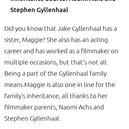
Stephen Gyllenhaal
Did you know that Jake Gyllenhaal has a
sister, Maggie? She also has an acting
career and has worked as a filmmaker on
multiple occasions, but that’s not all.
Being a part of the Gyllenhaal family
means Maggie is also one in line for the
family’s inheritance, all thanks to her
filmmaker parents, Naomi Achs and
Stephen Gyllenhaal.