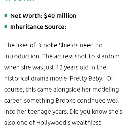
Net Worth: $40 million
Inheritance Source:
The likes of Brooke Shields need no
introduction. The actress shot to stardom
when she was just 12 years old in the
historical drama movie ‘Pretty Baby.’ Of
course, this came alongside her modeling
career, something Brooke continued well
into her teenage years. Did you know she’s
also one of Hollywood’s wealthiest