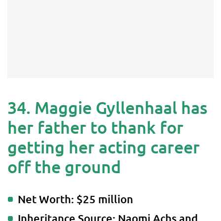
34. Maggie Gyllenhaal has
her father to thank for
getting her acting career
off the ground
Net Worth: $25 million
Inheritance Source: Naomi Achs and