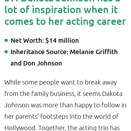
lot of inspiration when it
comes to her acting career
Net Worth: $14 million
Inheritance Source: Melanie Griffith
and Don Johnson
While some people want to break away
from the family business, it seems Dakota
Johnson was more than happy to follow in
her parents’ footsteps into the world of
Hollywood. Together, the acting trio has