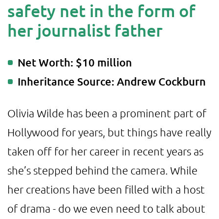
safety net in the form of
her journalist father
Net Worth: $10 million
Inheritance Source: Andrew Cockburn
Olivia Wilde has been a prominent part of
Hollywood for years, but things have really
taken off for her career in recent years as
she’s stepped behind the camera. While
her creations have been filled with a host
of drama - do we even need to talk about