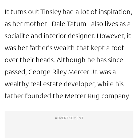
It turns out Tinsley had a lot of inspiration,
as her mother - Dale Tatum - also lives as a
socialite and interior designer. However, it
was her father’s wealth that kept a roof
over their heads. Although he has since
passed, George Riley Mercer Jr. was a
wealthy real estate developer, while his
father founded the Mercer Rug company.