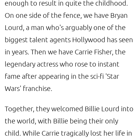
enough to result in quite the childhood.
On one side of the fence, we have Bryan
Lourd, a man who's arguably one of the
biggest talent agents Hollywood has seen
in years. Then we have Carrie Fisher, the
legendary actress who rose to instant
fame after appearing in the sci-fi 'Star
Wars' franchise.
Together, they welcomed Billie Lourd into
the world, with Billie being their only
child. While Carrie tragically lost her life in