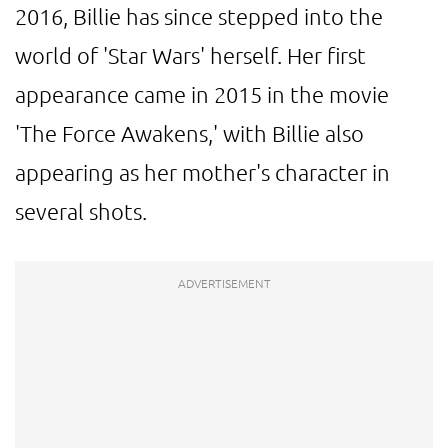
2016, Billie has since stepped into the
world of 'Star Wars' herself. Her first
appearance came in 2015 in the movie
'The Force Awakens,' with Billie also
appearing as her mother's character in
several shots.