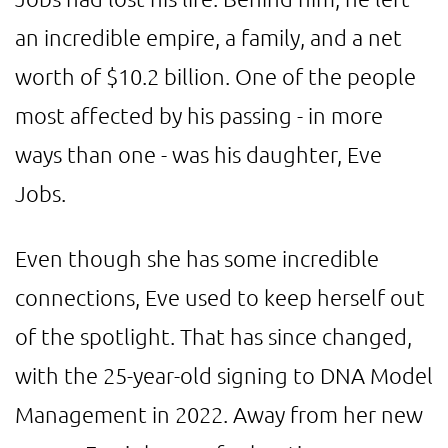
an incredible empire, a family, and a net
worth of $10.2 billion. One of the people
most affected by his passing - in more
ways than one - was his daughter, Eve
Jobs.
Even though she has some incredible
connections, Eve used to keep herself out
of the spotlight. That has since changed,
with the 25-year-old signing to DNA Model
Management in 2022. Away from her new