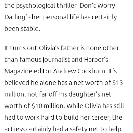
the psychological thriller ‘Don’t Worry
Darling’ - her personal life has certainly
been stable.
It turns out Olivia’s father is none other
than famous journalist and Harper’s
Magazine editor Andrew Cockburn. It’s
believed he alone has a net worth of $13
million, not far off his daughter’s net
worth of $10 million. While Olivia has still
had to work hard to build her career, the
actress certainly had a safety net to help.