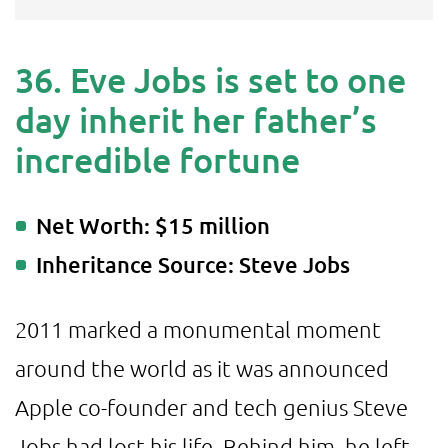
36. Eve Jobs is set to one
day inherit her father’s
incredible fortune
Net Worth: $15 million
Inheritance Source: Steve Jobs
2011 marked a monumental moment
around the world as it was announced
Apple co-founder and tech genius Steve
Jobs had lost his life. Behind him, he left