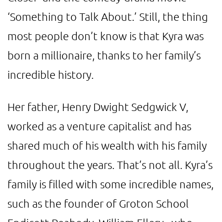
‘Something to Talk About.’ Still, the thing
most people don’t know is that Kyra was
born a millionaire, thanks to her family’s
incredible history.
Her father, Henry Dwight Sedgwick V,
worked as a venture capitalist and has
shared much of his wealth with his family
throughout the years. That’s not all. Kyra’s
family is filled with some incredible names,
such as the founder of Groton School