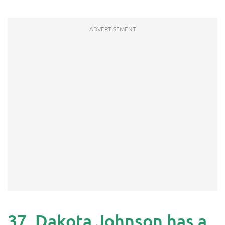
37. Dakota Johnson has a