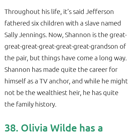
Throughout his life, it’s said Jefferson
fathered six children with a slave named
Sally Jennings. Now, Shannon is the great-
great-great-great-great-great-grandson of
the pair, but things have come a long way.
Shannon has made quite the career for
himself as a TV anchor, and while he might
not be the wealthiest heir, he has quite
the family history.
38. Olivia Wilde has a