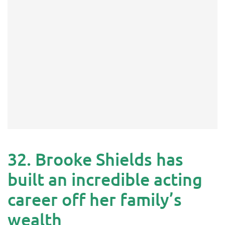
32. Brooke Shields has
built an incredible acting
career off her family’s
wealth