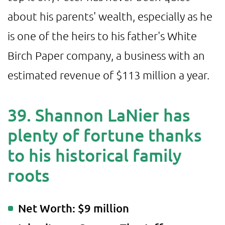
about his parents' wealth, especially as he
is one of the heirs to his father's White
Birch Paper company, a business with an
estimated revenue of $113 million a year.
39. Shannon LaNier has
plenty of fortune thanks
to his historical family
roots
Net Worth: $9 million