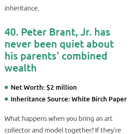
inheritance.
40. Peter Brant, Jr. has
never been quiet about
his parents' combined
wealth
Net Worth: $2 million
Inheritance Source: White Birch Paper
What happens when you bring an art
collector and model together? If they're