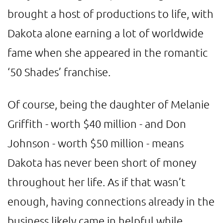
brought a host of productions to life, with
Dakota alone earning a lot of worldwide
fame when she appeared in the romantic
‘50 Shades’ franchise.
Of course, being the daughter of Melanie
Griffith - worth $40 million - and Don
Johnson - worth $50 million - means
Dakota has never been short of money
throughout her life. As if that wasn’t
enough, having connections already in the
business likely came in helpful while