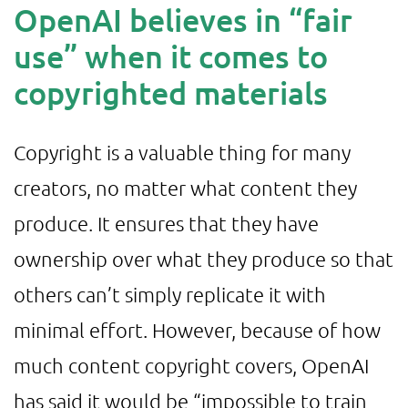
OpenAI believes in “fair
use” when it comes to
copyrighted materials
Copyright is a valuable thing for many
creators, no matter what content they
produce. It ensures that they have
ownership over what they produce so that
others can’t simply replicate it with
minimal effort. However, because of how
much content copyright covers, OpenAI
has said it would be “impossible to train