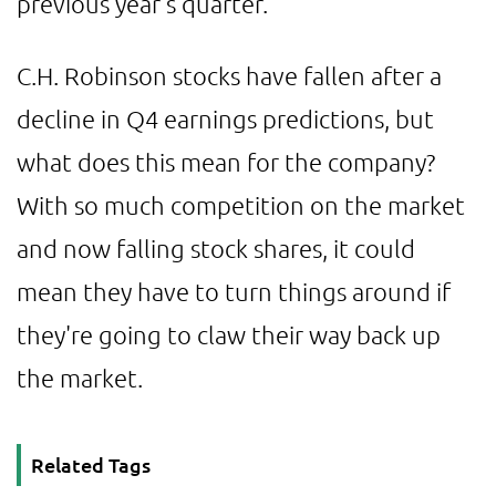
previous year's quarter.
C.H. Robinson stocks have fallen after a
decline in Q4 earnings predictions, but
what does this mean for the company?
With so much competition on the market
and now falling stock shares, it could
mean they have to turn things around if
they're going to claw their way back up
the market.
Related Tags