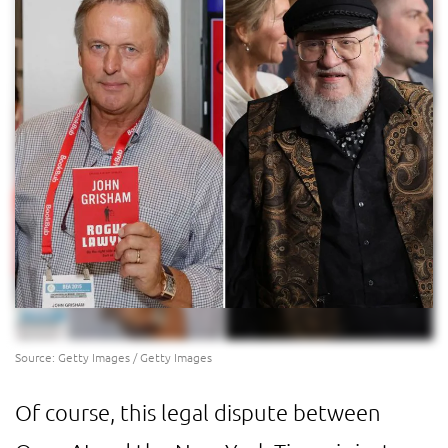
Source: Getty Images / Getty Images
Of course, this legal dispute between