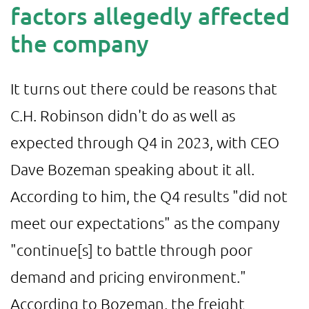
factors allegedly affected
the company
It turns out there could be reasons that
C.H. Robinson didn't do as well as
expected through Q4 in 2023, with CEO
Dave Bozeman speaking about it all.
According to him, the Q4 results "did not
meet our expectations" as the company
"continue[s] to battle through poor
demand and pricing environment."
According to Bozeman, the freight