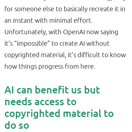
for someone else to basically recreate it in
an instant with minimal effort.
Unfortunately, with OpenAI now saying
it’s “impossible” to create AI without
copyrighted material, it’s difficult to know
how things progress from here.
AI can benefit us but
needs access to
copyrighted material to
do so