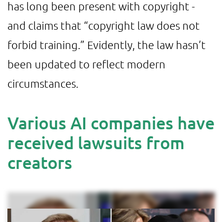
has long been present with copyright -
and claims that “copyright law does not
forbid training.” Evidently, the law hasn’t
been updated to reflect modern
circumstances.
Various AI companies have
received lawsuits from
creators