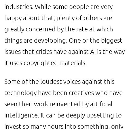
industries. While some people are very
happy about that, plenty of others are
greatly concerned by the rate at which
things are developing. One of the biggest
issues that critics have against AI is the way
it uses copyrighted materials.
Some of the loudest voices against this
technology have been creatives who have
seen their work reinvented by artificial
intelligence. It can be deeply upsetting to
invest so many hours into something, only