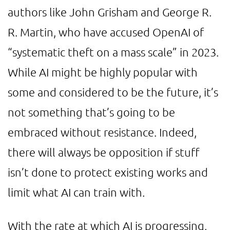
authors like John Grisham and George R.
R. Martin, who have accused OpenAI of
“systematic theft on a mass scale” in 2023.
While AI might be highly popular with
some and considered to be the future, it’s
not something that’s going to be
embraced without resistance. Indeed,
there will always be opposition if stuff
isn’t done to protect existing works and
limit what AI can train with.
With the rate at which AI is progressing,