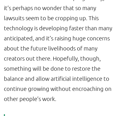
it’s perhaps no wonder that so many
lawsuits seem to be cropping up. This
technology is developing faster than many
anticipated, and it’s raising huge concerns
about the future livelihoods of many
creators out there. Hopefully, though,
something will be done to restore the
balance and allow artificial intelligence to
continue growing without encroaching on
other people’s work.