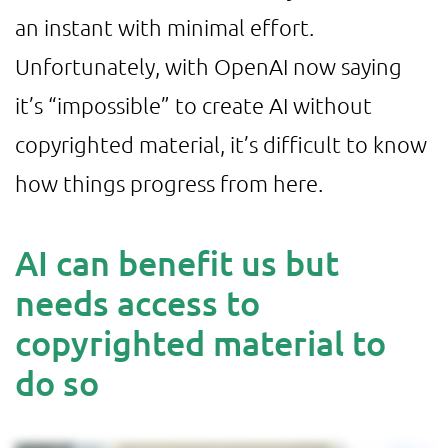
an instant with minimal effort.
Unfortunately, with OpenAI now saying
it’s “impossible” to create AI without
copyrighted material, it’s difficult to know
how things progress from here.
AI can benefit us but
needs access to
copyrighted material to
do so