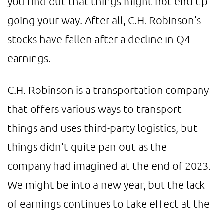
you find out that things might not end up
going your way. After all, C.H. Robinson's
stocks have fallen after a decline in Q4
earnings.
C.H. Robinson is a transportation company
that offers various ways to transport
things and uses third-party logistics, but
things didn't quite pan out as the
company had imagined at the end of 2023.
We might be into a new year, but the lack
of earnings continues to take effect at the