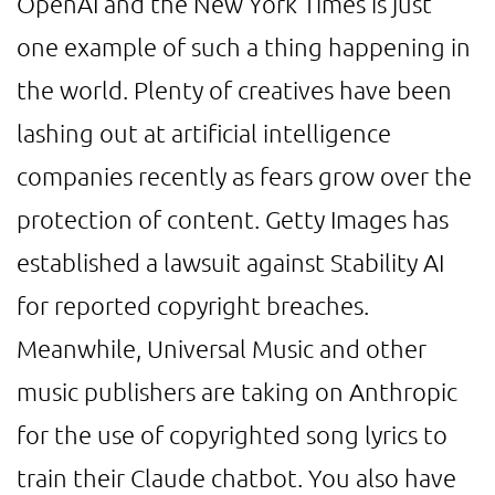
OpenAI and the New York Times is just
one example of such a thing happening in
the world. Plenty of creatives have been
lashing out at artificial intelligence
companies recently as fears grow over the
protection of content. Getty Images has
established a lawsuit against Stability AI
for reported copyright breaches.
Meanwhile, Universal Music and other
music publishers are taking on Anthropic
for the use of copyrighted song lyrics to
train their Claude chatbot. You also have