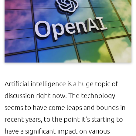
Artificial intelligence is a huge topic of
discussion right now. The technology
seems to have come leaps and bounds in
recent years, to the point it’s starting to
have a significant impact on various