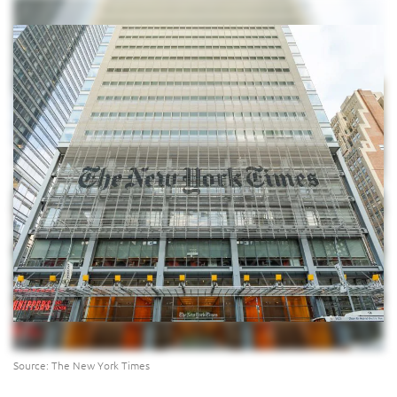
Source: The New York Times