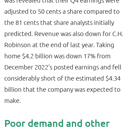
adjusted to 50 cents a share compared to
the 81 cents that share analysts initially
predicted. Revenue was also down for C.H.
Robinson at the end of last year. Taking
home $4.2 billion was down 17% from
December 2022's posted earnings and fell
considerably short of the estimated $4.34
billion that the company was expected to
make.
Poor demand and other