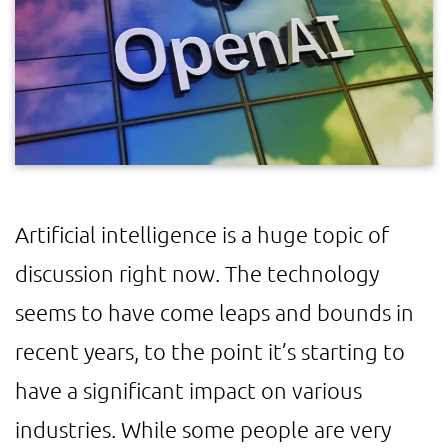
Artificial intelligence is a huge topic of
discussion right now. The technology
seems to have come leaps and bounds in
recent years, to the point it’s starting to
have a significant impact on various
industries. While some people are very