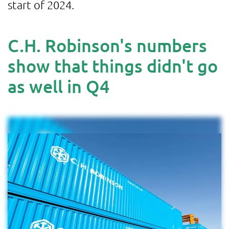
start of 2024.
C.H. Robinson's numbers
show that things didn't go
as well in Q4