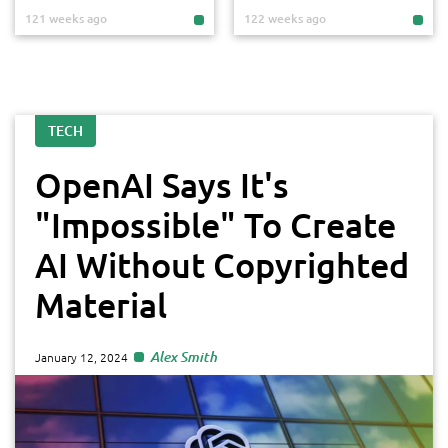
121 weeks ago
122 weeks ago
TECH
OpenAI Says It's
"Impossible" To Create
AI Without Copyrighted
Material
Alex Smith
January 12, 2024