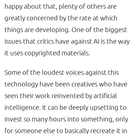
happy about that, plenty of others are
greatly concerned by the rate at which
things are developing. One of the biggest
issues that critics have against AI is the way
it uses copyrighted materials.
Some of the loudest voices against this
technology have been creatives who have
seen their work reinvented by artificial
intelligence. It can be deeply upsetting to
invest so many hours into something, only
for someone else to basically recreate it in