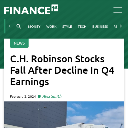
MONEY
WORK
STYLE
TECH
BUSINESS
REAL ES
NEWS
C.H. Robinson Stocks
Fall After Decline In Q4
Earnings
Alex Smith
February 2, 2024