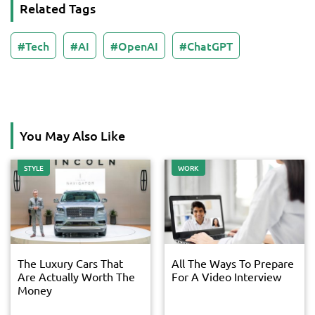
Related Tags
Tech
AI
OpenAI
ChatGPT
You May Also Like
STYLE
WORK
The Luxury Cars That
All The Ways To Prepare
Are Actually Worth The
For A Video Interview
Money