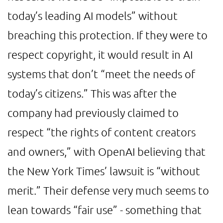
today’s leading AI models” without
breaching this protection. If they were to
respect copyright, it would result in AI
systems that don’t “meet the needs of
today’s citizens.” This was after the
company had previously claimed to
respect “the rights of content creators
and owners,” with OpenAI believing that
the New York Times’ lawsuit is “without
merit.” Their defense very much seems to
lean towards “fair use” - something that