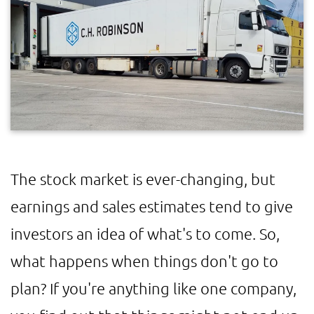
The stock market is ever-changing, but
earnings and sales estimates tend to give
investors an idea of what's to come. So,
what happens when things don't go to
plan? If you're anything like one company,