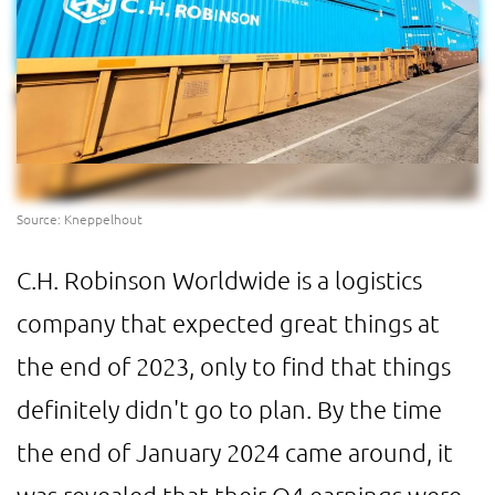
Source: Kneppelhout
C.H. Robinson Worldwide is a logistics
company that expected great things at
the end of 2023, only to find that things
definitely didn't go to plan. By the time
the end of January 2024 came around, it
was revealed that their Q4 earnings were