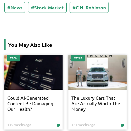
News
Stock Market
C.H. Robinson
You May Also Like
TECH
STYLE
Could AI-Generated
The Luxury Cars That
Content Be Damaging
Are Actually Worth The
Our Health?
Money
119 weeks ago
121 weeks ago