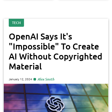
TECH
OpenAI Says It's
"Impossible" To Create
AI Without Copyrighted
Material
Alex Smith
January 12, 2024