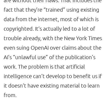
are without their flaws. That includes the
fact that they’re “trained” using existing
data from the internet, most of which is
copyrighted. It’s actually led to a lot of
trouble already, with the New York Times
even suing OpenAI over claims about the
AI’s “unlawful use” of the publication’s
work. The problem is that artificial
intelligence can’t develop to benefit us if
it doesn’t have existing material to learn
from.