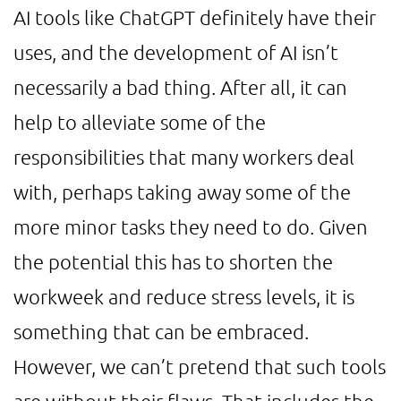
AI tools like ChatGPT definitely have their
uses, and the development of AI isn’t
necessarily a bad thing. After all, it can
help to alleviate some of the
responsibilities that many workers deal
with, perhaps taking away some of the
more minor tasks they need to do. Given
the potential this has to shorten the
workweek and reduce stress levels, it is
something that can be embraced.
However, we can’t pretend that such tools