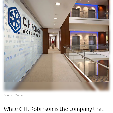
Source: Mortarr
While C.H. Robinson is the company that