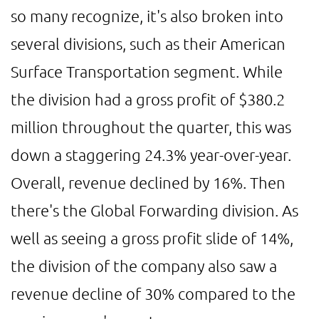
so many recognize, it's also broken into
several divisions, such as their American
Surface Transportation segment. While
the division had a gross profit of $380.2
million throughout the quarter, this was
down a staggering 24.3% year-over-year.
Overall, revenue declined by 16%. Then
there's the Global Forwarding division. As
well as seeing a gross profit slide of 14%,
the division of the company also saw a
revenue decline of 30% compared to the