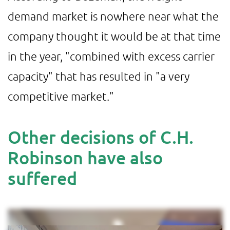
demand market is nowhere near what the
company thought it would be at that time
in the year, "combined with excess carrier
capacity" that has resulted in "a very
competitive market."
Other decisions of C.H.
Robinson have also
suffered